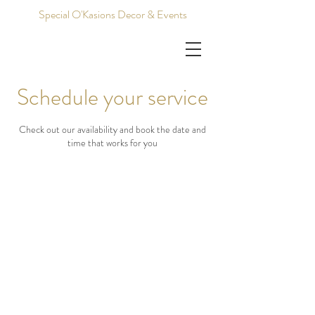
Special O'Kasions Decor & Events
Schedule your service
Check out our availability and book the date and
time that works for you